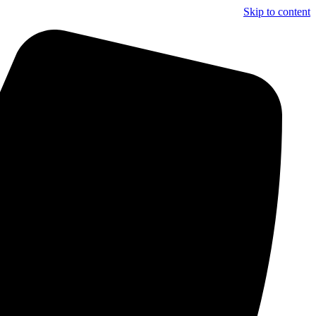
Skip to content