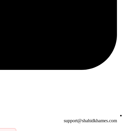
support@shahidkhames.com