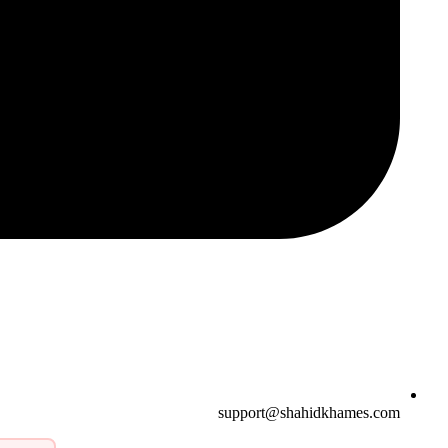
support@shahidkhames.com