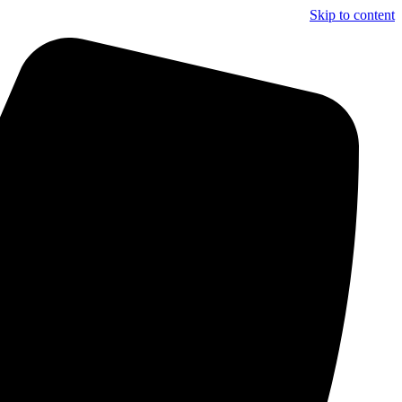
Skip to content