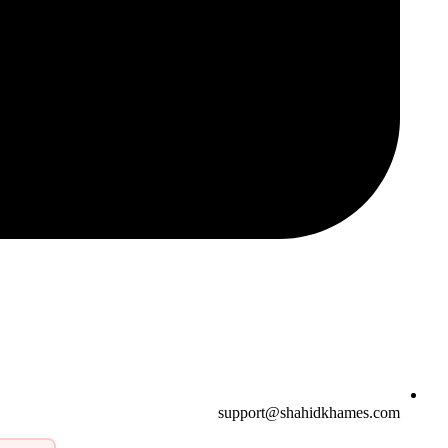
support@shahidkhames.com