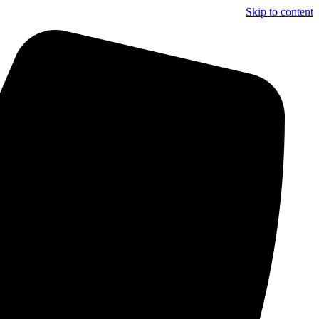
Skip to content