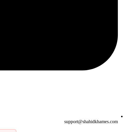
support@shahidkhames.com