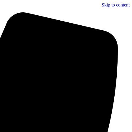
Skip to content