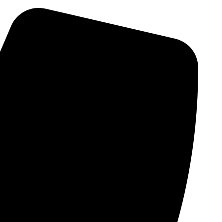
Skip
to
content