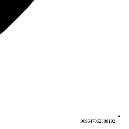
009647862888192