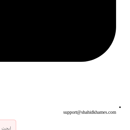
support@shahidkhames.com