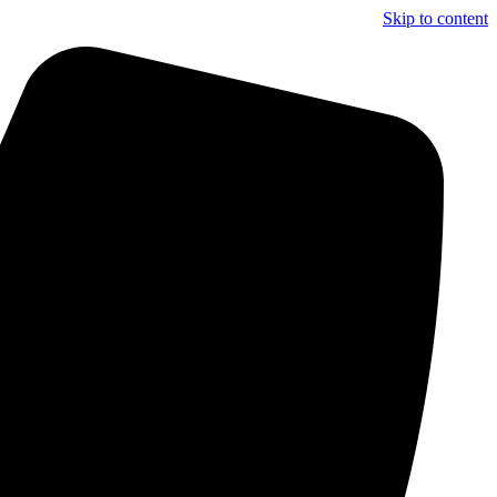
Skip to content