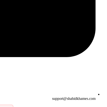
support@shahidkhames.com