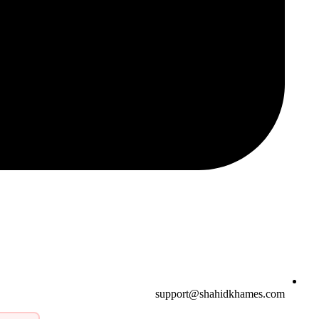
support@shahidkhames.com