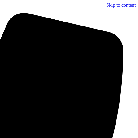
Skip to content