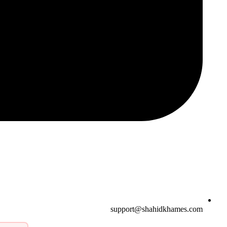
support@shahidkhames.com