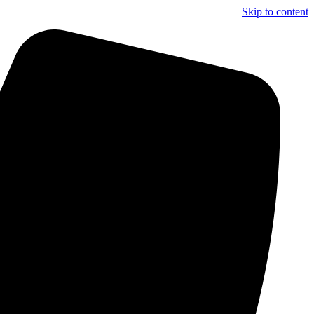
Skip to content