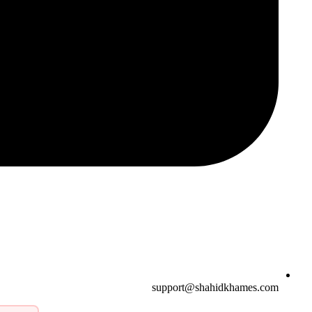
support@shahidkhames.com