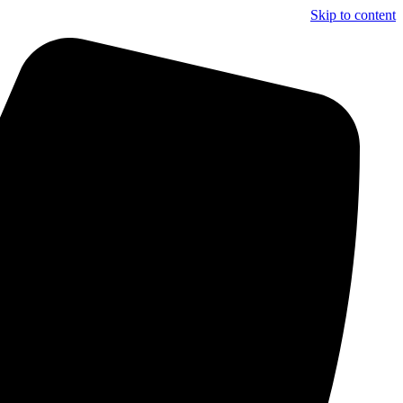
Skip to content