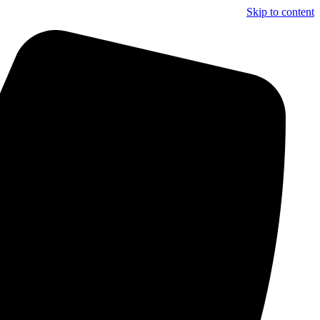
Skip to content