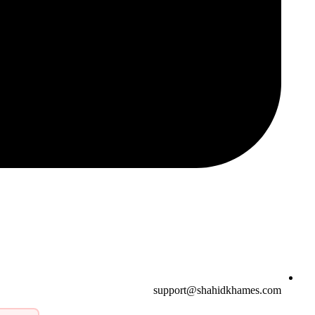
support@shahidkhames.com