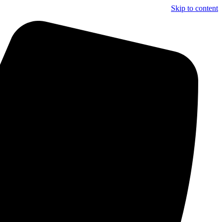
Skip to content