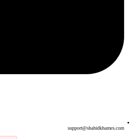
support@shahidkhames.com