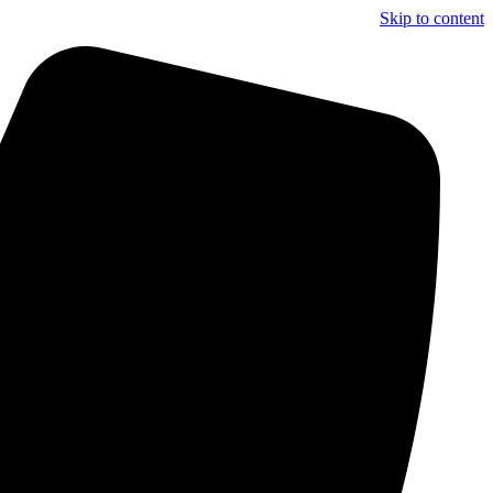
Skip to content