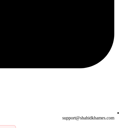
support@shahidkhames.com