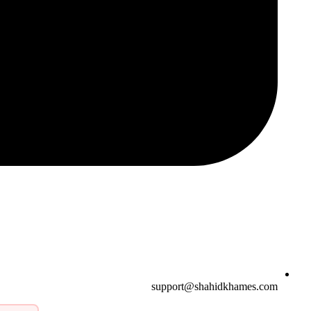
support@shahidkhames.com