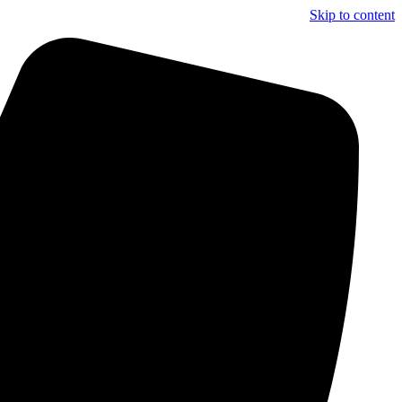
Skip to content