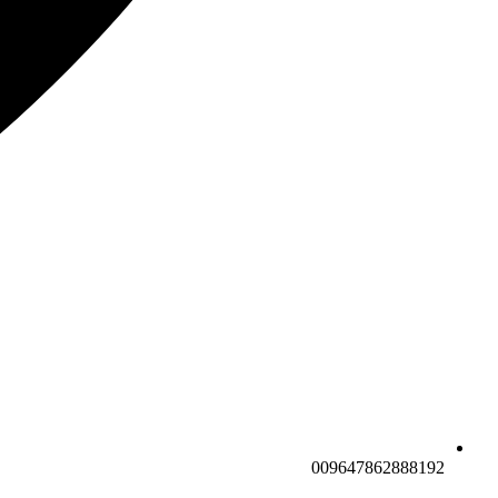
009647862888192