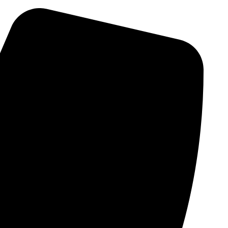
Skip
to
content