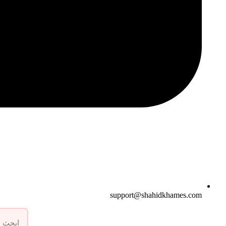
support@shahidkhames.com