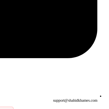
support@shahidkhames.com