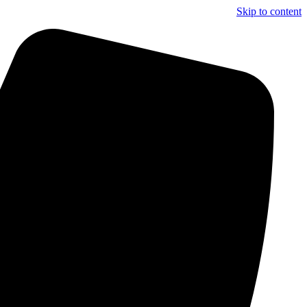
Skip to content