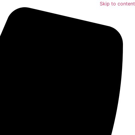
Skip to content