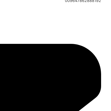
009647862888192