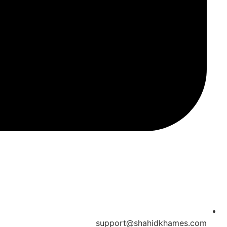
support@shahidkhames.com