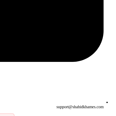
support@shahidkhames.com