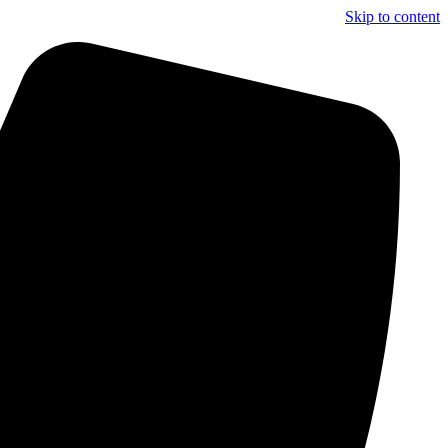
Skip to content