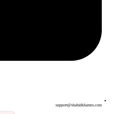
support@shahidkhames.com