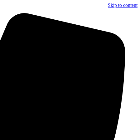
Skip to content