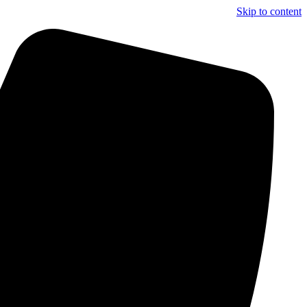
Skip to content