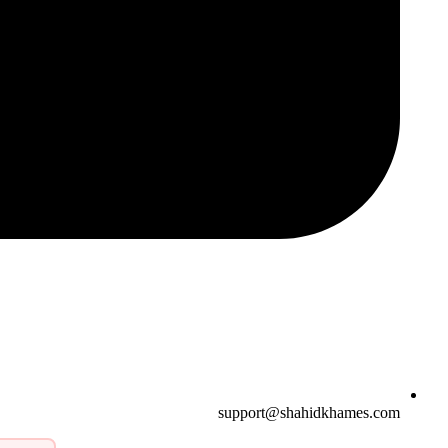
support@shahidkhames.com