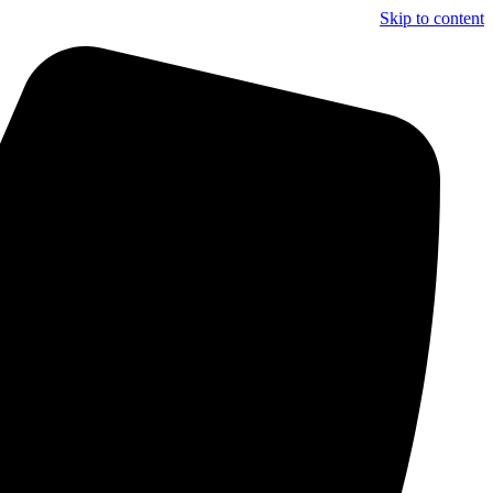
Skip to content