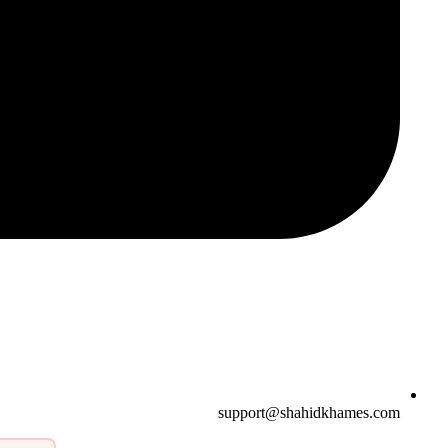
support@shahidkhames.com