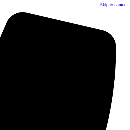
Skip to content