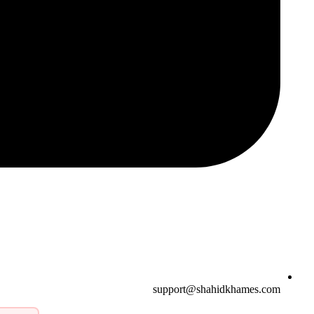
support@shahidkhames.com