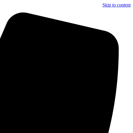
Skip to content