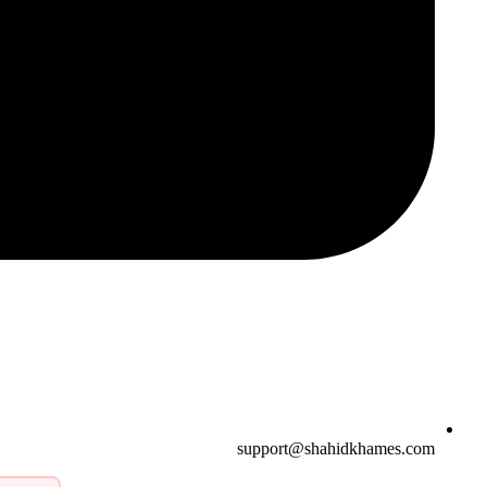
support@shahidkhames.com