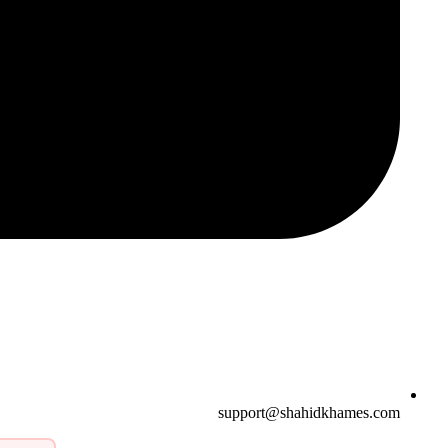
support@shahidkhames.com