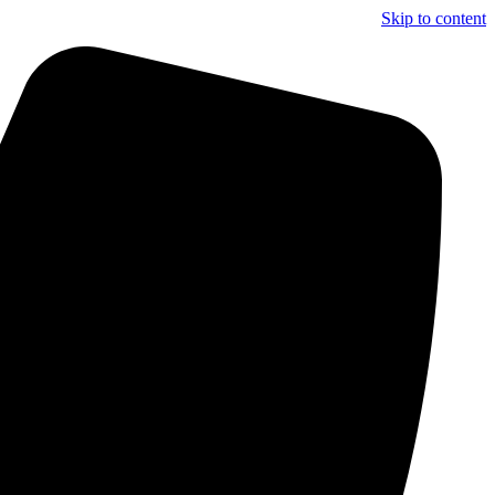
Skip to content