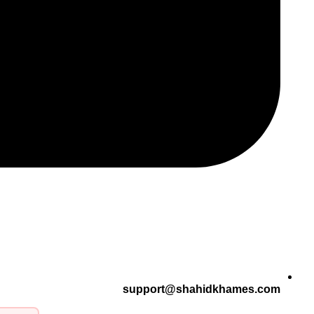
support@shahidkhames.com