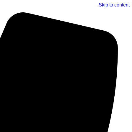
Skip to content