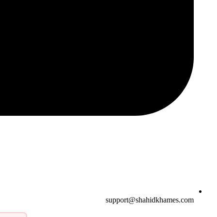
support@shahidkhames.com