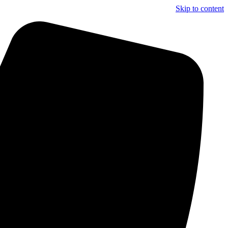
Skip to content