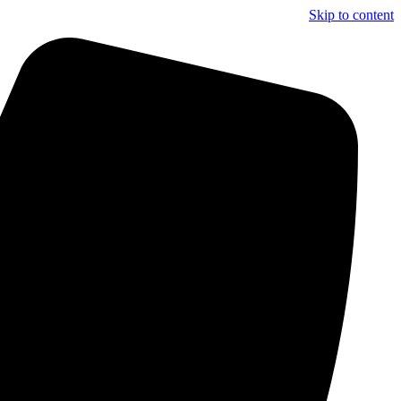
Skip to content