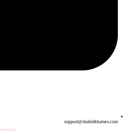
support@shahidkhames.com