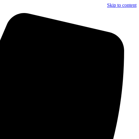
Skip to content