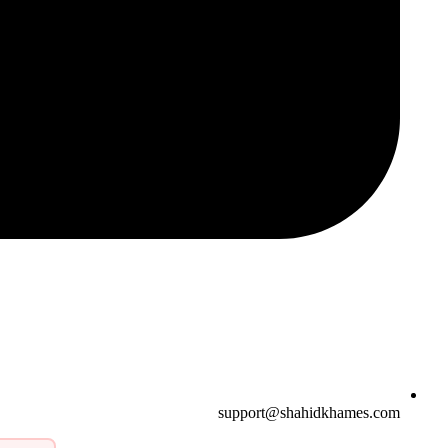
support@shahidkhames.com