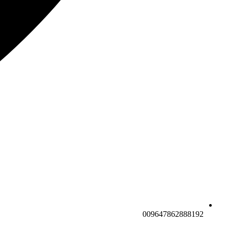
009647862888192