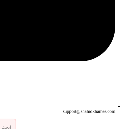
support@shahidkhames.com