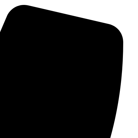
Skip
to
content